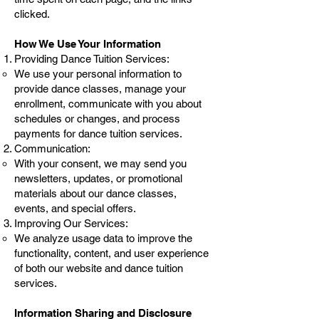
clicked.
How We Use Your Information
Providing Dance Tuition Services:
We use your personal information to
provide dance classes, manage your
enrollment, communicate with you about
schedules or changes, and process
payments for dance tuition services.
Communication:
With your consent, we may send you
newsletters, updates, or promotional
materials about our dance classes,
events, and special offers.
Improving Our Services:
We analyze usage data to improve the
functionality, content, and user experience
of both our website and dance tuition
services.
Information Sharing and Disclosure