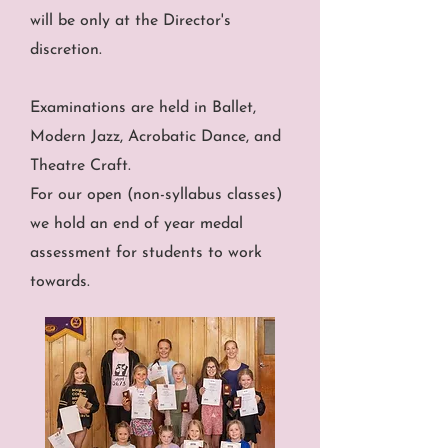
will be only at the Director's
discretion.
Examinations are held in Ballet,
Modern Jazz, Acrobatic Dance, and
Theatre Craft.
For our open (non-syllabus classes)
we hold an end of year medal
assessment for students to work
towards.