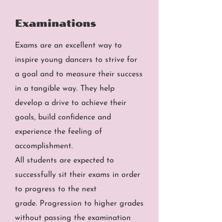
Examinations
Exams are an excellent way to
inspire young dancers to strive for
a goal and to measure their success
in a tangible way. They help
develop a drive to achieve their
goals, build confidence and
experience the feeling of
accomplishment.
All students are expected to
successfully sit their exams in order
to progress to the next
grade.
Progression to higher grades
without passing the examination