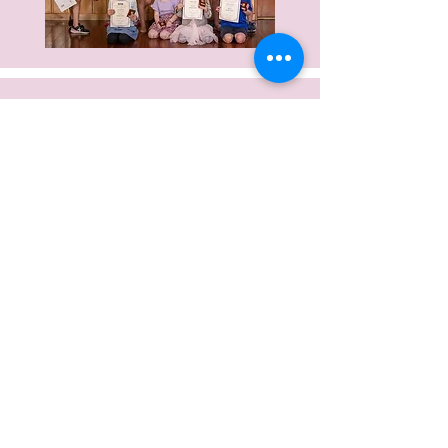
Video tutorial for hair style for
Preps and Primary Ballet
Video tutorial for hair style for
Grade 1 and up Ballet
Video tutorial for hair style for Jazz
and Acro
Video tutorial for hair style for
Theatre Craft
Guide for sewing and tying ribbons