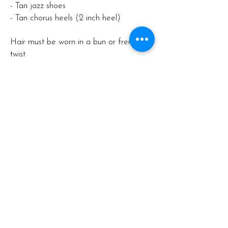
- Tan jazz shoes
- Tan chorus heels (2 inch heel)
Hair must be worn in a bun or french
twist
Structure of the Dance Year
Our dance year is structured to provide
a comprehensive experience for our
students, with key events and milestones
to look forward to:
- Annual Production: Held in Term 2
(June), where students showcase their
skills in a professional performance
setting.
- Examination: Held in Term 4
(December), assessed under
International Dance Teachers'
Association syllabus.