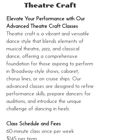
Theatre Craft
Elevate Your Performance with Our
Advanced Theatre Craft Classes
Theatre craft is a vibrant and versatile
dance style that blends elements of
musical theatre, jazz, and classical
dance, offering a comprehensive
foundation for those aspiring to perform
in Broadway-style shows, cabaret,
chorus lines, or on cruise ships. Our
advanced classes are designed to refine
performance skills, prepare dancers for
auditions, and introduce the unique
challenge of dancing in heels.
Class Schedule and Fees
60-minute class once per week
$145 per term