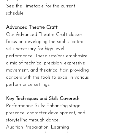
See the Timetable for the current
schedule.
Advanced Theatre Craft
Our Advanced Theatre Craft classes
focus on developing the sophisticated
skills necessary for high-level
performance. These sessions emphasize
a mix of technical precision, expressive
movement, and theatrical flair, providing
dancers with the tools to excel in various
performance settings.
Key Techniques and Skills Covered:
Performance Skills: Enhancing stage
presence, character development, and
storytelling through dance.
Audition Preparation: Learning