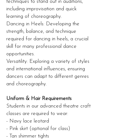
techniques to stand out in auditions,
including improvisation and quick
learning of choreography.
Dancing in Heels: Developing the
strength, balance, and technique
required for dancing in heels, a crucial
skill for many professional dance
opportunities.
Versatility: Exploring a variety of styles
and international influences, ensuring
dancers can adapt to different genres
and choreography.
Uniform & Hair Requirements
Students in our advanced theatre craft
classes are required to wear:
- Navy lace leotard
- Pink skirt (optional for class)
- Tan shimmer tights